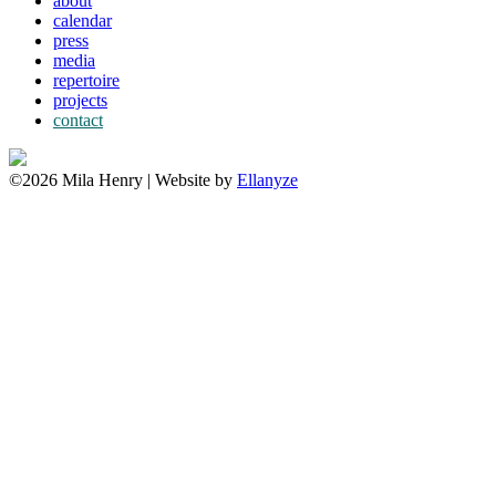
about
calendar
press
media
repertoire
projects
contact
©2026 Mila Henry | Website by
Ellanyze