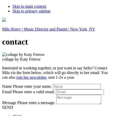
Skip to main content
Skip to primary sidebar
Mila Henry | Music Director and Pianist | New York, NY
contact
collage by Katy Fetrow
Interested in working together, or just want to say hello? Contact
Mila via the form below, which will go directly to her email. You
can also
join her newsletter
, sent 1-2x a year.
Name
Please enter your name.
Email
Please enter a valid email.
Message
Please enter a message.
SEND